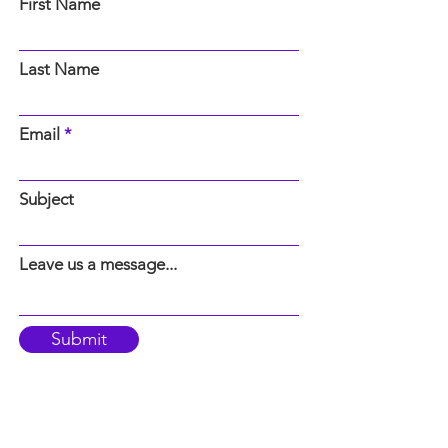
First Name
Last Name
Email
Subject
Leave us a message...
Submit