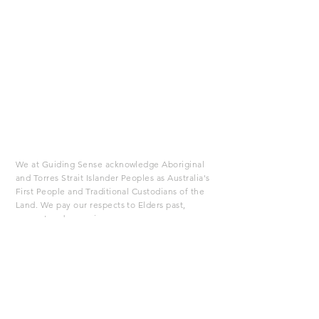
We at Guiding Sense acknowledge Aboriginal
and Torres Strait Islander Peoples as Australia's
First People and Traditional Custodians of the
Land. We pay our respects to Elders past,
present and emerging.
If you are in Australia you may contact these
emergency numbers:
If you feel your life is in danger
dial 000
Lifeline Crisis Support
13 11 14