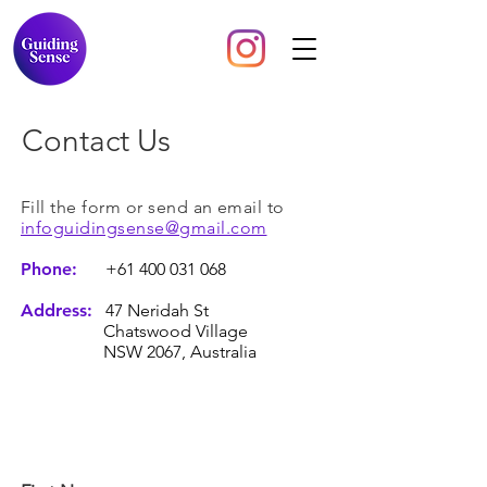
Contact Us
Fill the form or send an email to
infoguidingsense@gmail.com
Phone:
+61 400 031 068
Address:
47 Neridah St
Chatswood Village
NSW 2067, Australia